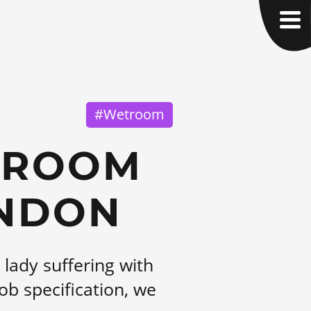
#Wetroom
TROOM
INDON
lady suffering with
ob specification, we