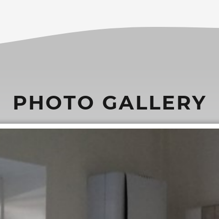
PHOTO GALLERY