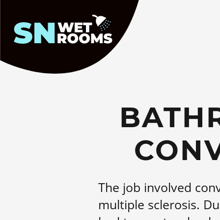
Homepage
BATH
CONV
The job involved conv
multiple sclerosis. Du