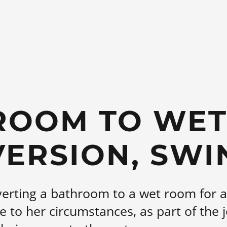
ROOM TO WE
ERSION, SW
erting a bathroom to a wet room for a 
e to her circumstances, as part of the j