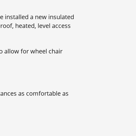
 installed a new insulated
roof, heated, level access
o allow for wheel chair
stances as comfortable as