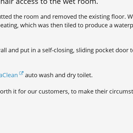
hair access to the wet room.
tted the room and removed the existing floor. We
eating, which was then tiled to produce a waterp
l and put in a self-closing, sliding pocket door t
aClean
auto wash and dry toilet.
worth it for our customers, to make their circum