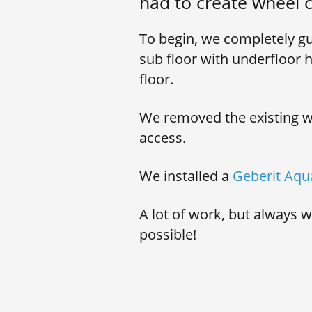
had to create wheel c
To begin, we completely gu
sub floor with underfloor h
floor.
We removed the existing wal
access.
We installed a
Geberit Aqu
A lot of work, but always 
possible!