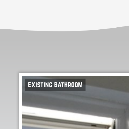
Existing bathroom